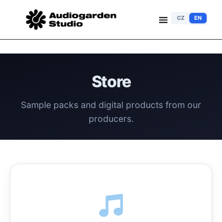
CZ
EN
Store
Sample packs and digital products from our
producers.